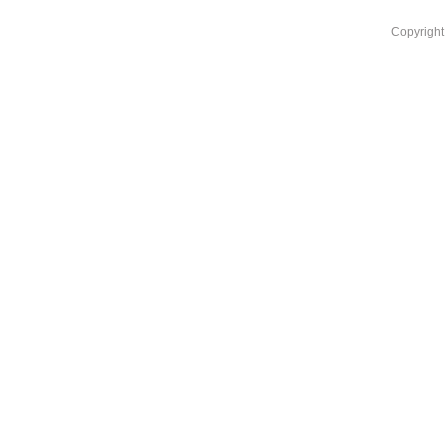
Copyright